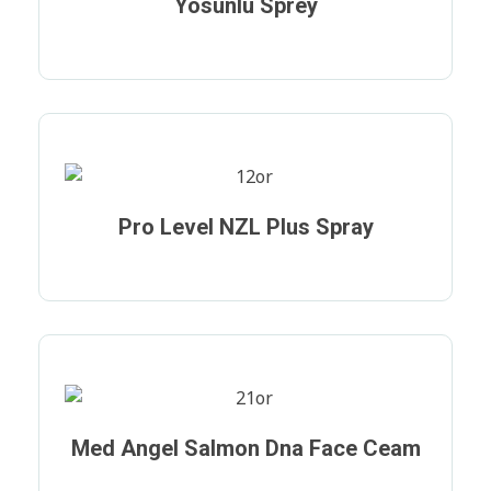
Yosunlu Sprey
Pro Level NZL Plus Spray
Med Angel Salmon Dna Face Ceam