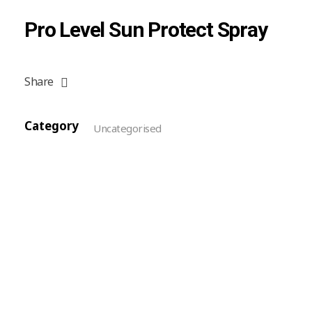
Pro Level Sun Protect Spray
Share
Category
Uncategorised
Reviews