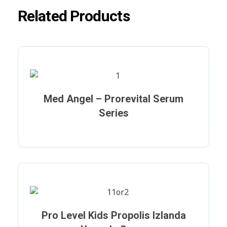
Related Products
Med Angel – Prorevital Serum
Series
Pro Level Kids Propolis Izlanda